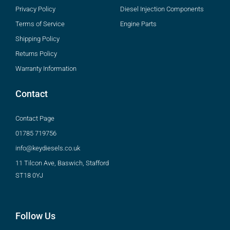
Privacy Policy
Diesel Injection Components
Terms of Service
Engine Parts
Shipping Policy
Returns Policy
Warranty Information
Contact
Contact Page
01785 719756
info@keydiesels.co.uk
11 Tilcon Ave, Baswich, Stafford
ST18 0YJ
Follow Us