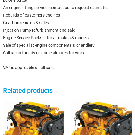
be of interest:
An engine fitting service -contact us to request estimates
Rebuilds of customers engines
Gearbox rebuilds & sales
Injection Pump refurbishment and sale
Engine Service Packs – for all makes & models
Sale of specialist engine components & chandlery
Call us on for advice and estimates for work
VAT is applicable on all sales
Related products