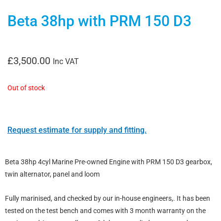
Beta 38hp with PRM 150 D3
£
3,500.00
Inc VAT
Out of stock
Request estimate for supply and fitting.
Beta 38hp 4cyl Marine Pre-owned Engine with PRM 150 D3 gearbox,
twin alternator, panel and loom
Fully marinised, and checked by our in-house engineers,. It has been
tested on the test bench and comes with 3 month warranty on the