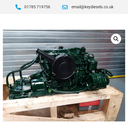
01785 719756
email@keydiesels.co.uk