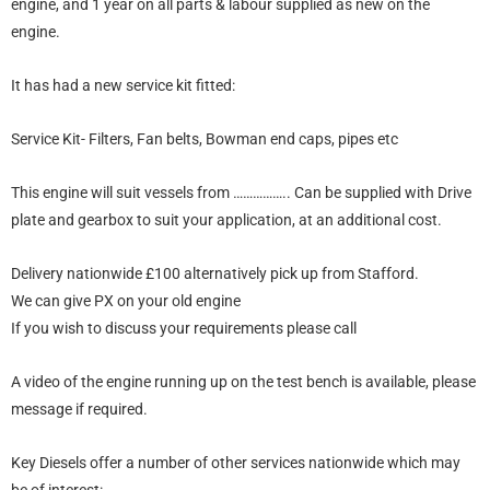
engine, and 1 year on all parts & labour supplied as new on the
engine.
It has had a new service kit fitted:
Service Kit- Filters, Fan belts, Bowman end caps, pipes etc
This engine will suit vessels from …………….. Can be supplied with Drive
plate and gearbox to suit your application, at an additional cost.
Delivery nationwide £100 alternatively pick up from Stafford.
We can give PX on your old engine
If you wish to discuss your requirements please call
A video of the engine running up on the test bench is available, please
message if required.
Key Diesels offer a number of other services nationwide which may