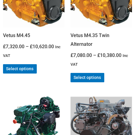
Vetus M4.45
Vetus M4.35 Twin
Alternator
£
7,320.00
–
£
10,620.00
Inc
£
7,080.00
–
£
10,380.00
VAT
Inc
VAT
Select options
Select options