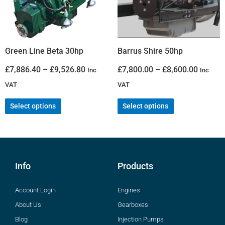
Green Line Beta 30hp
Barrus Shire 50hp
£
7,886.40
–
£
9,526.80
£
7,800.00
–
£
8,600.00
Inc
Inc
VAT
VAT
Select options
Select options
Info
Products
Account Login
Engines
About Us
Gearboxes
Blog
Injection Pumps