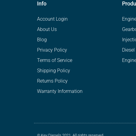
Info
Produ
Account Login
Engin
About Us
Gearb
Blog
Inject
Privacy Policy
Diesel
Terms of Service
Engine
Shipping Policy
Returns Policy
Warranty Information
© Key Diesels 2021. All rights reserved.