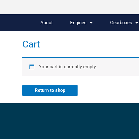
About
Engines
Gearboxes
Cart
Your cart is currently empty.
Return to shop