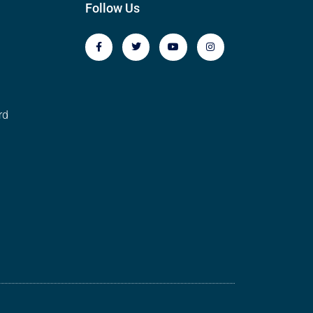
Follow Us
rd