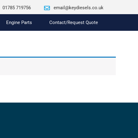
01785 719756
email@keydiesels.co.uk
Engine Parts
Contact/Request Quote