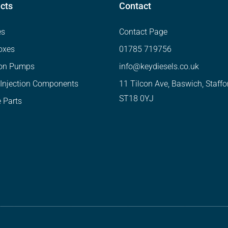
cts
Contact
es
Contact Page
oxes
01785 719756
ion Pumps
info@keydiesels.co.uk
 Injection Components
11 Tilcon Ave, Baswich, Staffo
ST18 0YJ
 Parts
Website designed by Neko Web Design.