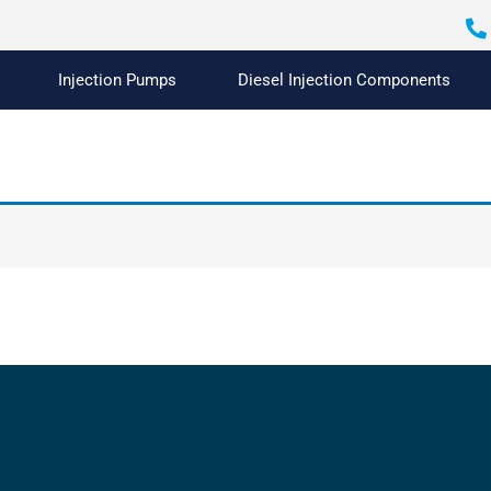
Injection Pumps
Diesel Injection Components